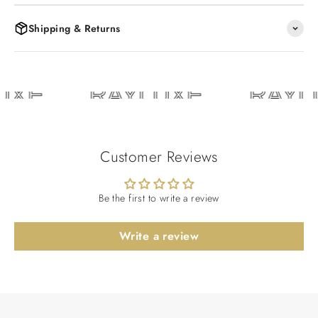
Shipping & Returns
UXE
RAYLUXE
RAYL
Customer Reviews
Be the first to write a review
Write a review