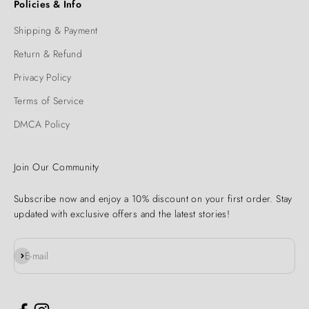
Policies & Info
Shipping & Payment
Return & Refund
Privacy Policy
Terms of Service
DMCA Policy
Join Our Community
Subscribe now and enjoy a 10% discount on your first order. Stay
updated with exclusive offers and the latest stories!
Subscribe
E-mail