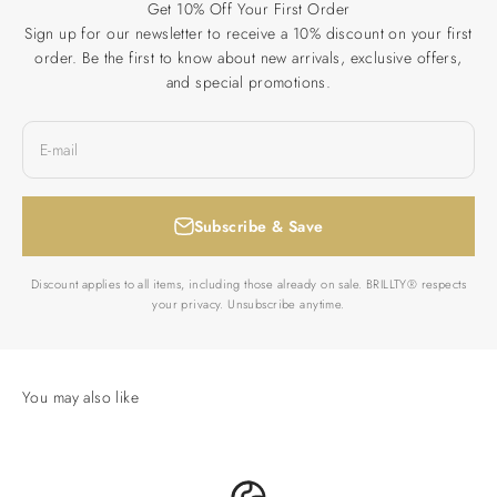
Get 10% Off Your First Order
Sign up for our newsletter to receive a 10% discount on your first
order. Be the first to know about new arrivals, exclusive offers,
and special promotions.
E-mail
Subscribe & Save
Discount applies to all items, including those already on sale. BRILLTY® respects
your privacy. Unsubscribe anytime.