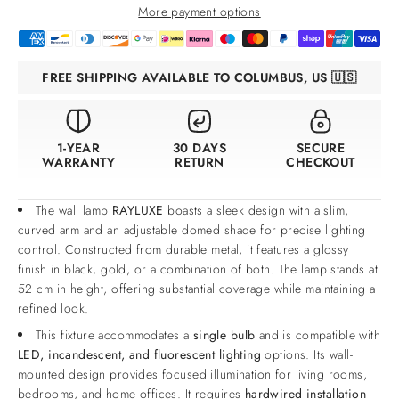
More payment options
FREE SHIPPING AVAILABLE TO COLUMBUS, US 🇺🇸
1-YEAR
30 DAYS
SECURE
WARRANTY
RETURN
CHECKOUT
The wall lamp
RAYLUXE
boasts a sleek design with a slim,
curved arm and an adjustable domed shade for precise lighting
control. Constructed from durable metal, it features a glossy
finish in black, gold, or a combination of both. The lamp stands at
52 cm in height, offering substantial coverage while maintaining a
refined look.
This fixture accommodates a
single bulb
and is compatible with
LED, incandescent, and fluorescent lighting
options. Its wall-
mounted design provides focused illumination for living rooms,
bedrooms, and home offices. It requires
hardwired installation