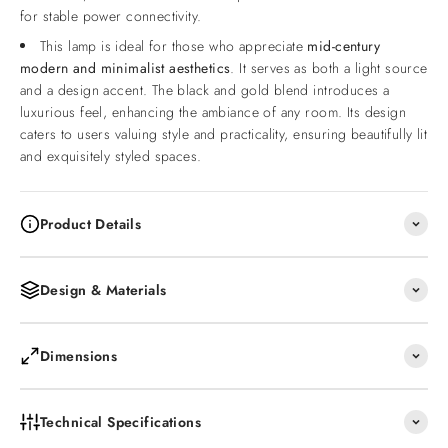
for stable power connectivity.
This lamp is ideal for those who appreciate
mid-century
modern and minimalist aesthetics
. It serves as both a light source
and a design accent. The black and gold blend introduces a
luxurious feel, enhancing the ambiance of any room. Its design
caters to users valuing style and practicality, ensuring beautifully lit
and exquisitely styled spaces.
Product Details
Design & Materials
Dimensions
Technical Specifications