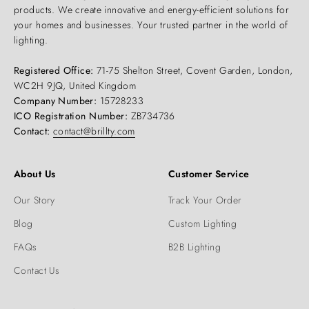
products. We create innovative and energy-efficient solutions for
your homes and businesses. Your trusted partner in the world of
lighting.
Registered Office:
71-75 Shelton Street, Covent Garden, London,
WC2H 9JQ, United Kingdom
Company Number:
15728233
ICO Registration Number:
ZB734736
Contact:
contact@brillty.com
About Us
Customer Service
Our Story
Track Your Order
Blog
Custom Lighting
FAQs
B2B Lighting
Contact Us