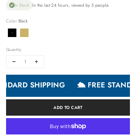
In Stock
In the last 24 hours, viewed by 5 people.
Color:
Black
Black
Gold
Quantity:
ANDARD SHIPPING
🛳 FREE STANDA
ADD TO CART