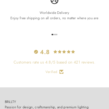
Worldwide Delivery
Enjoy free shipping on all orders, no matter where you are
Go to item 1
Go to item 2
Go to item 3
Go to item 4
4.8
Customers rate us 4.8/5 based on 421 reviews.
Verified
BRI
LL
TY
Passion for design, craftsmanship, and premium lighting