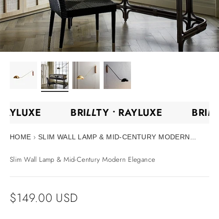
•
RAYLUXE
BRI
LL
TY •
RAYLUXE
BRI
L
›
HOME
SLIM WALL LAMP & MID-CENTURY MODERN...
Slim Wall Lamp & Mid-Century Modern Elegance
Sale price
$149.00 USD