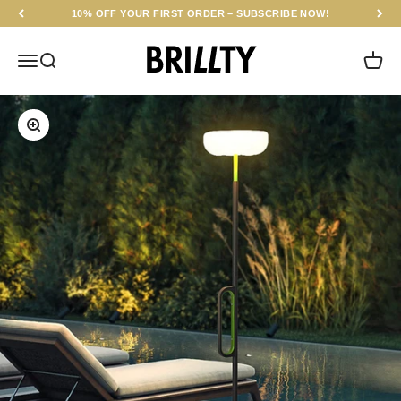
Skip to content
10% OFF YOUR FIRST ORDER – SUBSCRIBE NOW!
BRILLTY
Menu
Search
Cart
Zoom