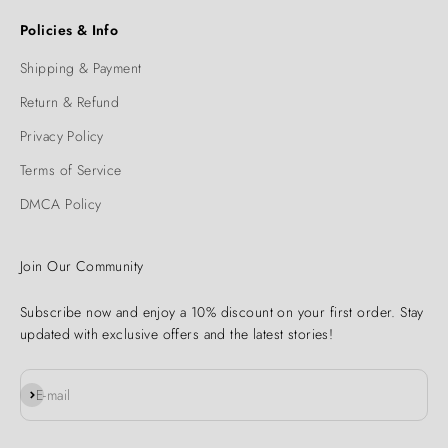
Policies & Info
Shipping & Payment
Return & Refund
Privacy Policy
Terms of Service
DMCA Policy
Join Our Community
Subscribe now and enjoy a 10% discount on your first order. Stay
updated with exclusive offers and the latest stories!
Subscribe
E-mail