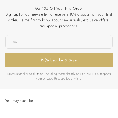
Get 10% Off Your First Order
Sign up for our newsletter to receive a 10% discount on your first
order. Be the first to know about new arrivals, exclusive offers,
and special promotions.
E-mail
Subscribe & Save
Discount applies to all items, including those already on sale. BRILLTY® respects
your privacy. Unsubscribe anytime.