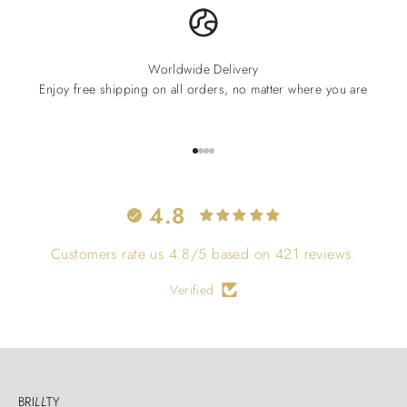
Worldwide Delivery
Enjoy free shipping on all orders, no matter where you are
Go to item 1
Go to item 2
Go to item 3
Go to item 4
4.8
Customers rate us 4.8/5 based on 421 reviews.
Verified
BRI
LL
TY