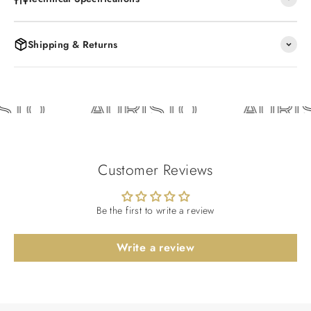
Shipping & Returns
STO
AURISTO
AURI
Customer Reviews
Be the first to write a review
Write a review