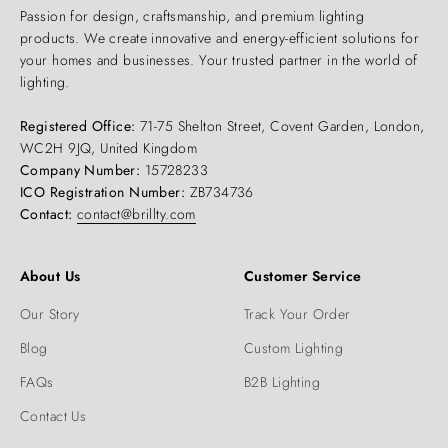
Passion for design, craftsmanship, and premium lighting
products. We create innovative and energy-efficient solutions for
your homes and businesses. Your trusted partner in the world of
lighting.
Registered Office:
71-75 Shelton Street, Covent Garden, London,
WC2H 9JQ, United Kingdom
Company Number:
15728233
ICO Registration Number:
ZB734736
Contact:
contact@brillty.com
About Us
Customer Service
Our Story
Track Your Order
Blog
Custom Lighting
FAQs
B2B Lighting
Contact Us