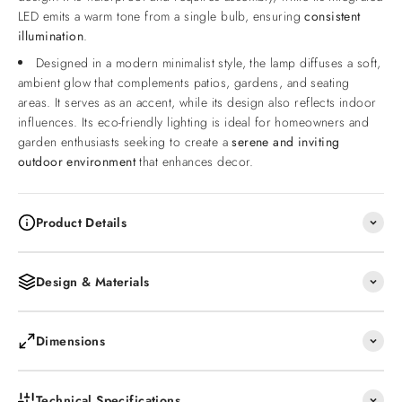
LED emits a warm tone from a single bulb, ensuring
consistent
illumination
.
Designed in a modern minimalist style, the lamp diffuses a soft,
ambient glow that complements patios, gardens, and seating
areas. It serves as an accent, while its design also reflects indoor
influences. Its eco-friendly lighting is ideal for homeowners and
garden enthusiasts seeking to create a
serene and inviting
outdoor environment
that enhances decor.
Product Details
Design & Materials
Dimensions
Technical Specifications