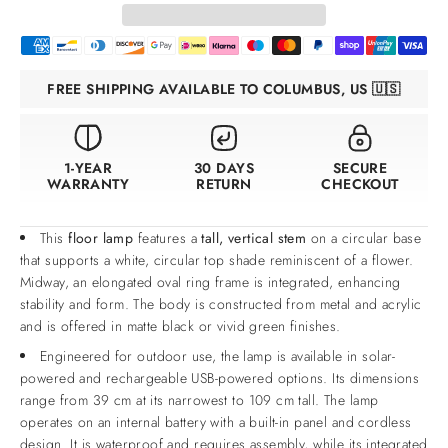
FREE SHIPPING AVAILABLE TO COLUMBUS, US 🇺🇸
1-YEAR
30 DAYS
SECURE
WARRANTY
RETURN
CHECKOUT
This
floor lamp
features a
tall, vertical stem
on a circular base
that supports a white, circular top shade reminiscent of a flower.
Midway, an elongated oval ring frame is integrated, enhancing
stability and form. The body is constructed from metal and acrylic
and is offered in matte black or vivid green finishes.
Engineered for outdoor use, the lamp is available in solar-
powered and rechargeable USB-powered options. Its dimensions
range from 39 cm at its narrowest to 109 cm tall. The lamp
operates on an internal battery with a built-in panel and cordless
design. It is waterproof and requires assembly, while its integrated