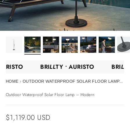
•
AURISTO
BRI
LL
TY •
AURISTO
BRI
LL
›
HOME
OUTDOOR WATERPROOF SOLAR FLOOR LAMP...
Outdoor Waterproof Solar Floor Lamp – Modern
Sale price
$1,119.00 USD