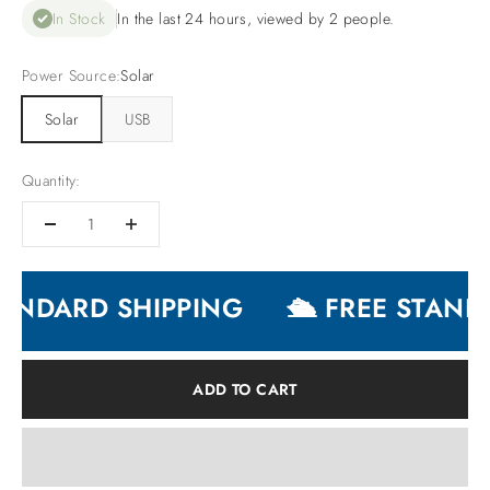
In Stock
In the last 24 hours, viewed by 2 people.
Power Source:
Solar
Solar
USB
Quantity:
ANDARD SHIPPING
🛳 FREE STANDA
ADD TO CART