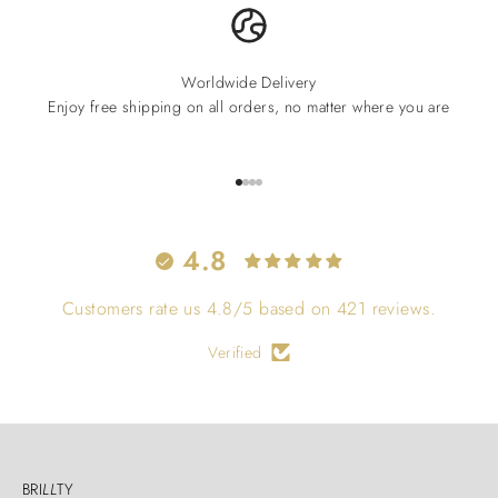
Worldwide Delivery
Enjoy free shipping on all orders, no matter where you are
Go to item 1
Go to item 2
Go to item 3
Go to item 4
4.8
Customers rate us 4.8/5 based on 421 reviews.
Verified
BRI
LL
TY