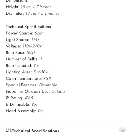
Dimensions
Height:
18 cm / 7 inches
Diameter:
13 cm / 5.1 inches
Technical Specifications
Power Source:
Solar
Light Source:
LED
Voltage:
110V-240V
Bulb Base:
SMD
Number of Bulbs:
1
Bulb Included:
Yes
Lighting Area:
5㎡-10㎡
Color Temperature:
RGB
Special Features:
Dimmable
Indoor or Outdoor Use:
Outdoor
IP Rating:
IP65
Is Dimmable:
Yes
Need Assembly:
Yes
Technical Specifications