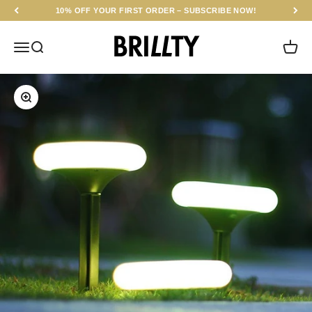
Skip to content
10% OFF YOUR FIRST ORDER – SUBSCRIBE NOW!
BRILLTY
Menu
Search
Cart
Zoom