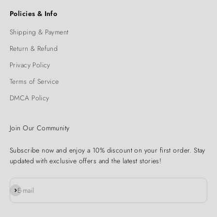
Policies & Info
Shipping & Payment
Return & Refund
Privacy Policy
Terms of Service
DMCA Policy
Join Our Community
Subscribe now and enjoy a 10% discount on your first order. Stay
updated with exclusive offers and the latest stories!
Subscribe
E-mail