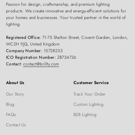
Passion for design, craftsmanship, and premium lighting
products. We create innovative and energy-efficient solutions for
your homes and businesses. Your trusted partner in the world of
lighting.
Registered Office:
71-75 Shelton Street, Covent Garden, London,
WC2H 9JQ, United Kingdom
Company Number:
15728233
ICO Registration Number:
ZB734736
Contact:
contact@brillty.com
About Us
Customer Service
Our Story
Track Your Order
Blog
Custom Lighting
FAQs
B2B Lighting
Contact Us