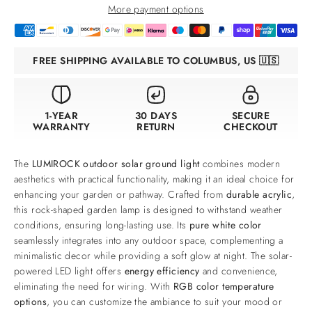
More payment options
FREE SHIPPING AVAILABLE TO COLUMBUS, US 🇺🇸
1-YEAR
30 DAYS
SECURE
WARRANTY
RETURN
CHECKOUT
The
LUMIROCK outdoor solar ground light
combines modern
aesthetics with practical functionality, making it an ideal choice for
enhancing your garden or pathway. Crafted from
durable acrylic
,
this rock-shaped garden lamp is designed to withstand weather
conditions, ensuring long-lasting use. Its
pure white color
seamlessly integrates into any outdoor space, complementing a
minimalistic decor while providing a soft glow at night. The solar-
powered LED light offers
energy efficiency
and convenience,
eliminating the need for wiring. With
RGB color temperature
options
, you can customize the ambiance to suit your mood or