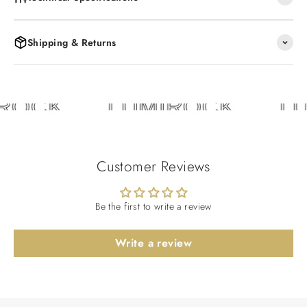
Shipping & Returns
ROCK
LUMIROCK
LU
Customer Reviews
Be the first to write a review
Write a review