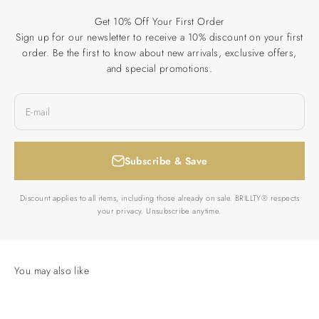
Get 10% Off Your First Order
Sign up for our newsletter to receive a 10% discount on your first
order. Be the first to know about new arrivals, exclusive offers,
and special promotions.
E-mail
Subscribe & Save
Discount applies to all items, including those already on sale. BRILLTY® respects
your privacy. Unsubscribe anytime.