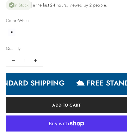
In Stock
In the last 24 hours, viewed by 2 people.
Color:
White
White
Quantity:
ANDARD SHIPPING
🛳 FREE STANDA
ADD TO CART