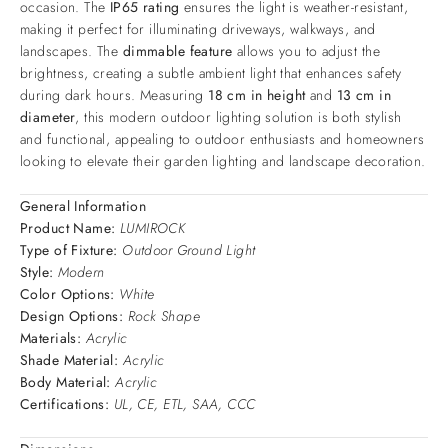
occasion. The
IP65 rating
ensures the light is weather-resistant,
making it perfect for illuminating driveways, walkways, and
landscapes. The
dimmable feature
allows you to adjust the
brightness, creating a subtle ambient light that enhances safety
during dark hours. Measuring
18 cm in height
and
13 cm in
diameter
, this modern outdoor lighting solution is both stylish
and functional, appealing to outdoor enthusiasts and homeowners
looking to elevate their garden lighting and landscape decoration.
General Information
Product Name:
LUMIROCK
Type of Fixture:
Outdoor Ground Light
Style:
Modern
Color Options:
White
Design Options:
Rock Shape
Materials:
Acrylic
Shade Material:
Acrylic
Body Material:
Acrylic
Certifications:
UL, CE, ETL, SAA, CCC