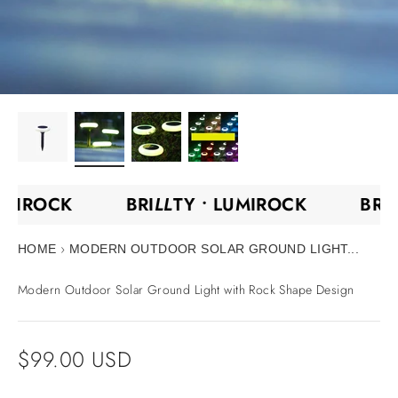
UMIROCK
BRI
LL
TY •
LUMIROCK
BRI
›
HOME
MODERN OUTDOOR SOLAR GROUND LIGHT...
Modern Outdoor Solar Ground Light with Rock Shape Design
Sale price
$99.00 USD