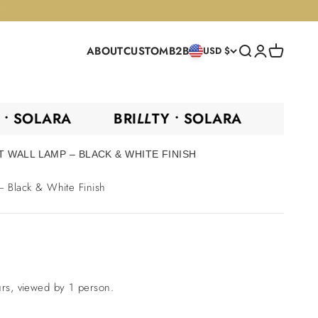
ABOUT
CUSTOM
B2B
Search
Login
Cart
USD $
TY •
SOLARA
BRI
LL
TY •
SOLARA
BR
 WALL LAMP – BLACK & WHITE FINISH
 Black & White Finish
urs, viewed by 1 person.