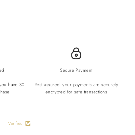
ed
Secure Payment
 you have 30
Rest assured, your payments are securely
chase
encrypted for safe transactions
Verified