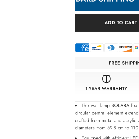
ADD TO CART
FREE SHIPP
1-YEAR WARRANTY
The wall lamp
SOLARA
feat
circular central element extend
crafted from metal and acrylic 
diameters from 69.8 cm to 110.
Equipped with efficient
LED