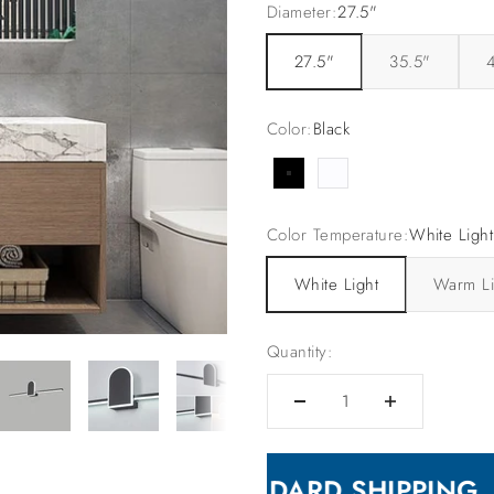
Diameter:
27.5"
27.5"
35.5"
Color:
Black
Black
White
Color Temperature:
White Light
White Light
Warm Li
Quantity:
🛳 FREE STANDARD SHIPPING