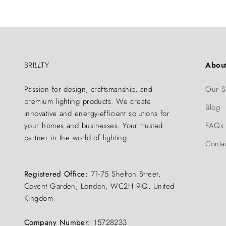
BRI
LL
TY
Abou
Passion for design, craftsmanship, and
Our S
premium lighting products. We create
Blog
innovative and energy-efficient solutions for
your homes and businesses. Your trusted
FAQs
partner in the world of lighting.
Conta
Registered Office:
71-75 Shelton Street,
Covent Garden, London, WC2H 9JQ, United
Kingdom
Company Number:
15728233