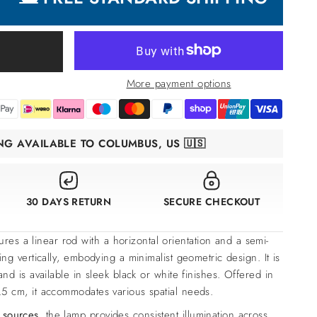
More payment options
ING AVAILABLE TO COLUMBUS, US 🇺🇸
30 DAYS RETURN
SECURE CHECKOUT
ures a linear rod with a horizontal orientation and a semi-
ing vertically, embodying a minimalist geometric design. It is
and is available in sleek black or white finishes. Offered in
5 cm, it accommodates various spatial needs.
 sources
, the lamp provides consistent illumination across