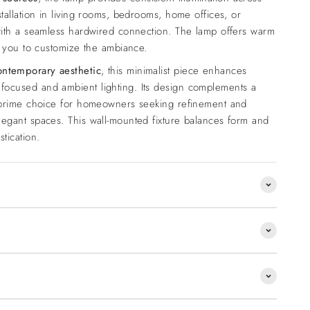
stallation in living rooms, bedrooms, home offices, or
 with a seamless hardwired connection. The lamp offers warm
ng you to customize the ambiance.
ontemporary aesthetic
, this minimalist piece enhances
focused and ambient lighting. Its design complements a
a prime choice for homeowners seeking refinement and
legant spaces. This wall-mounted fixture balances form and
tication.