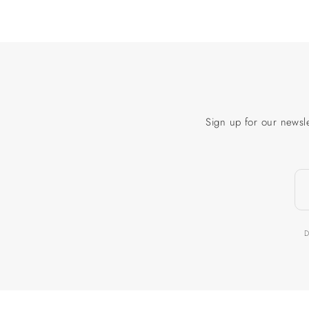
Sign up for our newsle
D