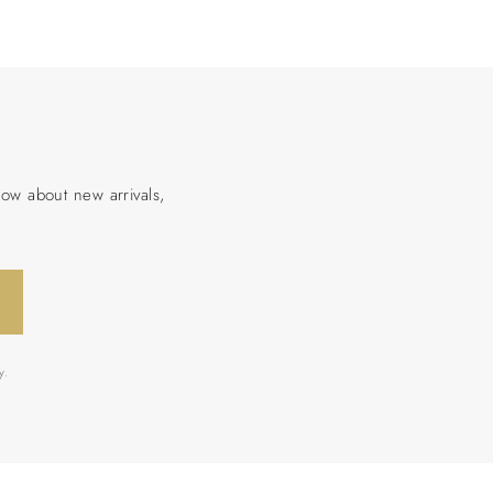
now about new arrivals,
y.