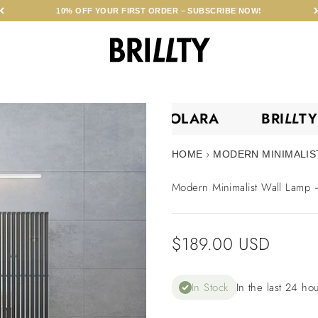
10% OFF YOUR FIRST ORDER – SUBSCRIBE NOW!
BRILLTY
BRI
LL
TY •
SOLARA
BRI
LL
›
HOME
MODERN MINIMALIST
Modern Minimalist Wall Lamp –
Sale price
$189.00 USD
In Stock
In the last 24 ho