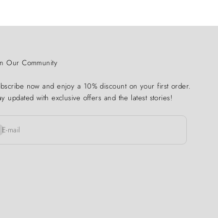
in Our Community
bscribe now and enjoy a 10% discount on your first order.
ay updated with exclusive offers and the latest stories!
bscribe
E-mail