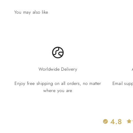
Worldwide Delivery
Enjoy free shipping on all orders, no matter
Email supp
where you are
4.8