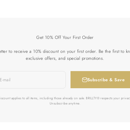
Get 10% Off Your First Order
tter to receive a 10% discount on your first order. Be the first to k
exclusive offers, and special promotions.
Subscribe & Save
E-mail
iscount applies to all items, including those already on sale. BRILLTY® respects your privac
Unsubscribe anytime.