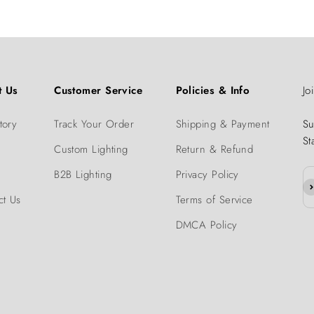
t Us
Customer Service
Policies & Info
Jo
tory
Track Your Order
Shipping & Payment
Su
St
Custom Lighting
Return & Refund
B2B Lighting
Privacy Policy
Su
ct Us
Terms of Service
DMCA Policy