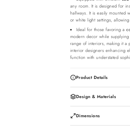
any room. It is designed for in
hallways. It is easily mounted
or white light settings, allowi
Ideal for those favoring a
c
modern decor while supplying 
range of interiors, making it 
interior designers enhancing e
function with understated sophis
Product Details
Design & Materials
Dimensions