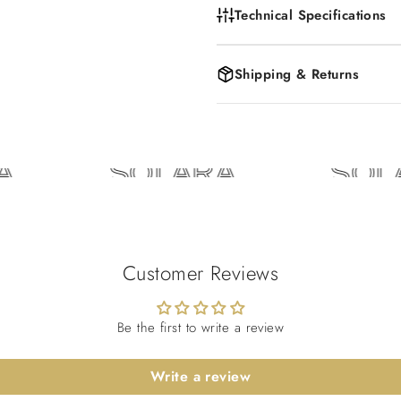
Technical Specifications
Shipping & Returns
SOLARA
SOLA
Customer Reviews
Be the first to write a review
Write a review