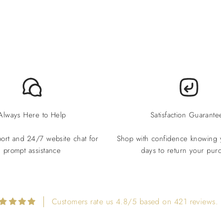
Always Here to Help
Satisfaction Guarante
ort and 24/7 website chat for
Shop with confidence knowing
prompt assistance
days to return your pur
Customers rate us 4.8/5 based on 421 reviews.