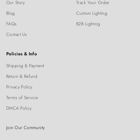
Our Story
Track Your Order
Blog
Custom Lighting
FAQs
B2B Lighting
Contact Us
Policies & Info
Shipping & Payment
Return & Refund
Privacy Policy
Terms of Service
DMCA Policy
Join Our Community