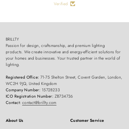
Verified
BRI
LL
TY
Passion for design, craftsmanship, and premium lighting
products. We create innovative and energy-efficient solutions for
your homes and businesses. Your trusted partner in the world of
lighting.
Registered Office:
71-75 Shelton Street, Covent Garden, London,
WC2H 9JQ, United Kingdom
Company Number:
15728233
ICO Registration Number:
ZB734736
Contact:
contact@brillty.com
About Us
Customer Service