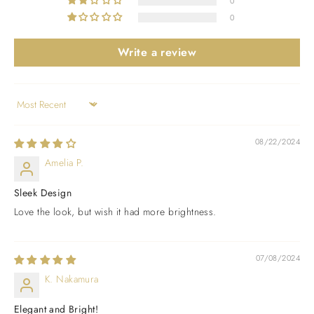
0
0
Write a review
Sort by
08/22/2024
Amelia P.
Sleek Design
Love the look, but wish it had more brightness.
07/08/2024
K. Nakamura
Elegant and Bright!