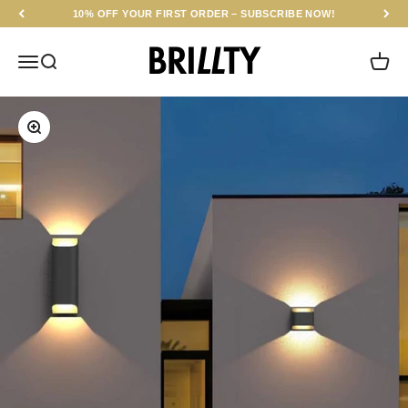
Skip to content
10% OFF YOUR FIRST ORDER – SUBSCRIBE NOW!
BRILLTY
Menu
Search
Cart
Zoom