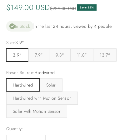
Sale price
$149.00 USD
Regular price
$229.00 USD
Save 35%
In Stock
In the last 24 hours, viewed by 4 people.
Size:
3.9"
3.9"
7.9"
9.8"
11.8"
13.7"
Power Source:
Hardwired
Hardwired
Solar
Hardwired with Motion Sensor
Solar with Motion Sensor
Quantity: