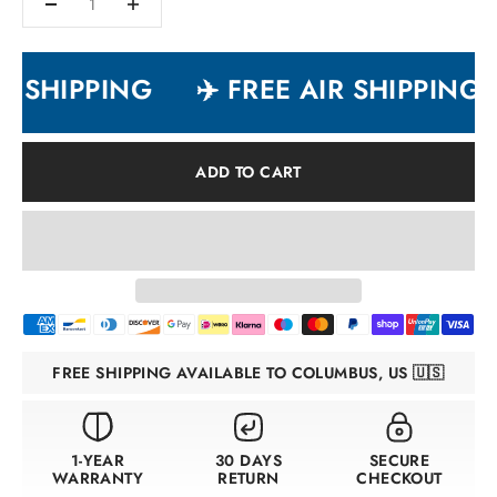
R SHIPPING
✈️ FREE AIR SHIPPING
ADD TO CART
FREE SHIPPING AVAILABLE TO COLUMBUS, US 🇺🇸
1-YEAR
30 DAYS
SECURE
WARRANTY
RETURN
CHECKOUT