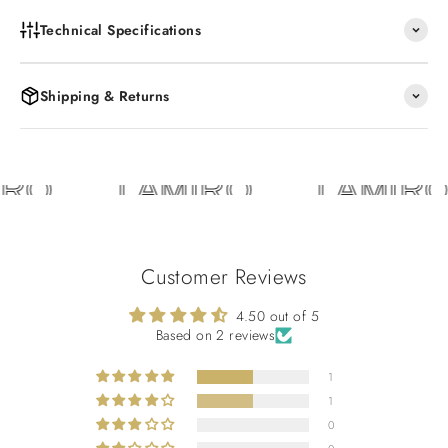
Technical Specifications
Shipping & Returns
RO
LAMIRO
LAMIRO
Customer Reviews
4.50 out of 5
Based on 2 reviews
1
1
0