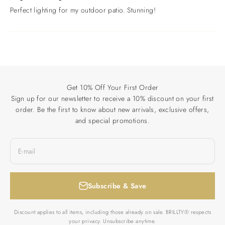
Perfect lighting for my outdoor patio. Stunning!
Get 10% Off Your First Order
Sign up for our newsletter to receive a 10% discount on your first
order. Be the first to know about new arrivals, exclusive offers,
and special promotions.
E-mail
Subscribe & Save
Discount applies to all items, including those already on sale. BRILLTY® respects
your privacy. Unsubscribe anytime.