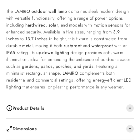
The
LAMIRO outdoor wall lamp
combines sleek modern design
with versatile functionality, offering a range of power options
including
hardwired
,
solar
, and models with
motion sensors
for
enhanced security. Available in five sizes, ranging from
3.9
inches
to
13.7 inches
in height, this fixture is constructed from
durable
metal
, making it both
rustproof
and
waterproof
with an
IP65 rating
. Its
up-down lighting
design provides soft, warm
illumination, ideal for enhancing the ambiance of outdoor spaces
such as
gardens, patios, porches, and yards
. Featuring a
minimalist rectangular shape,
LAMIRO
complements both
residential and commercial settings, offering energy-efficient
LED
lighting
that ensures long-lasting performance in any weather.
Product Details
Dimensions