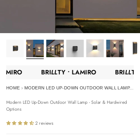
•
LAMIRO
BRI
LL
TY •
LAMIRO
BRI
LL
T
›
HOME
MODERN LED UP-DOWN OUTDOOR WALL LAMP...
Modern LED Up-Down Outdoor Wall Lamp - Solar & Hardwired
Options
2 reviews