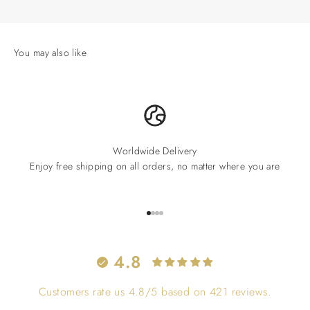
Worldwide Delivery
Enjoy free shipping on all orders, no matter where you are
Go to item 1
Go to item 2
Go to item 3
Go to item 4
4.8
Customers rate us 4.8/5 based on 421 reviews.