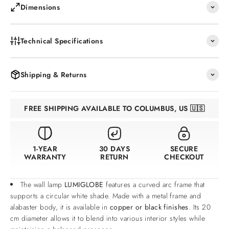
Dimensions
Technical Specifications
Shipping & Returns
FREE SHIPPING AVAILABLE TO COLUMBUS, US 🇺🇸
1-YEAR
30 DAYS
SECURE
WARRANTY
RETURN
CHECKOUT
The wall lamp
LUMIGLOBE
features a curved arc frame that
supports a circular white shade. Made with a metal frame and
alabaster body, it is available in
copper or black finishes
. Its 20
cm diameter allows it to blend into various interior styles while