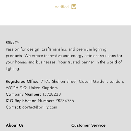
Verified
BRI
LL
TY
Passion for design, craftsmanship, and premium lighting
products. We create innovative and energy-efficient solutions for
your homes and businesses. Your trusted partner in the world of
lighting.
Registered Office:
71-75 Shelton Street, Covent Garden, London,
WC2H 9JQ, United Kingdom
Company Number:
15728233
ICO Registration Number:
ZB734736
Contact:
contact@brillty.com
About Us
Customer Service