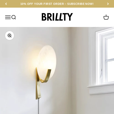
Skip to content
10% OFF YOUR FIRST ORDER – SUBSCRIBE NOW!
BRILLTY
Menu
Search
Cart
Zoom