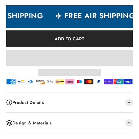
R SHIPPING
✈️ FREE AIR SHIPPING
ADD TO CART
Product Details
Design & Materials