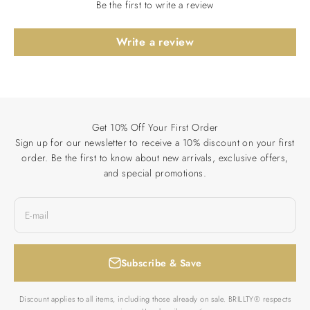
Be the first to write a review
Write a review
Get 10% Off Your First Order
Sign up for our newsletter to receive a 10% discount on your first
order. Be the first to know about new arrivals, exclusive offers,
and special promotions.
E-mail
Subscribe & Save
Discount applies to all items, including those already on sale. BRILLTY® respects