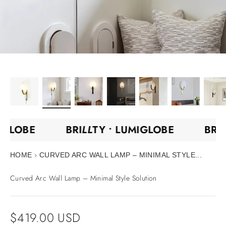
IGLOBE
BRI
LL
TY •
LUMIGLOBE
BRI
›
HOME
CURVED ARC WALL LAMP – MINIMAL STYLE...
Curved Arc Wall Lamp – Minimal Style Solution
Sale price
$419.00 USD