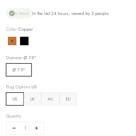
In Stock
In the last 24 hours, viewed by 3 people.
Color:
Copper
Copper
Black
Diameter:
Ø 7.9"
Ø 7.9"
Plug Options:
US
US
UK
AU
EU
Quantity: