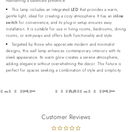
maintaining a balanced presence.
This lamp includes an integrated
LED
that provides a warm,
gentle light, ideal for creating a cozy atmosphere. It has an
inline
switch
for convenience, and its plug-in setup ensures easy
installation. It is suitable for use in living rooms, bedrooms, dining
rooms, or entryways and offers both functionality and style.
Targeted by those who appreciate modern and minimalist
designs, this wall lamp enhances contemporary interiors with its
sleek appearance. Its warm glow creates a serene atmosphere,
adding elegance without overwhelming the decor. This fixture is
perfect for spaces seeking a combination of style and simplicity.
IGLOBE
LUMIGLOBE
Customer Reviews