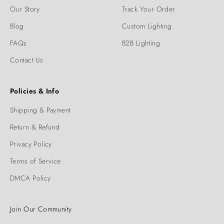
Our Story
Track Your Order
Blog
Custom Lighting
FAQs
B2B Lighting
Contact Us
Policies & Info
Shipping & Payment
Return & Refund
Privacy Policy
Terms of Service
DMCA Policy
Join Our Community