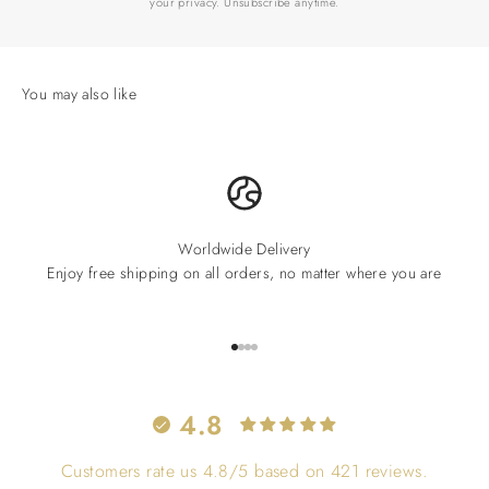
your privacy. Unsubscribe anytime.
Worldwide Delivery
Enjoy free shipping on all orders, no matter where you are
Go to item 1
Go to item 2
Go to item 3
Go to item 4
4.8
Customers rate us 4.8/5 based on 421 reviews.