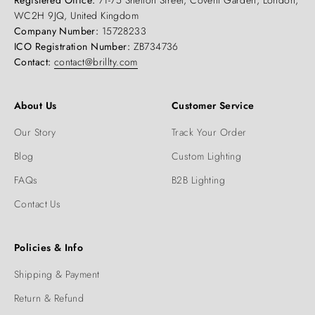
Registered Office:
71-75 Shelton Street, Covent Garden, London,
WC2H 9JQ, United Kingdom
Company Number:
15728233
ICO Registration Number:
ZB734736
Contact:
contact@brillty.com
About Us
Customer Service
Our Story
Track Your Order
Blog
Custom Lighting
FAQs
B2B Lighting
Contact Us
Policies & Info
Shipping & Payment
Return & Refund