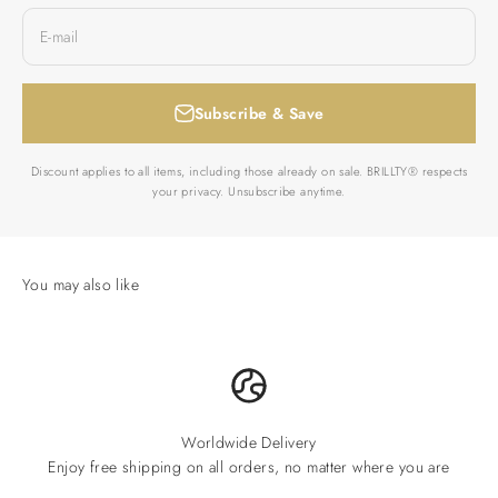
E-mail
Subscribe & Save
Discount applies to all items, including those already on sale. BRILLTY® respects
your privacy. Unsubscribe anytime.
Worldwide Delivery
Enjoy free shipping on all orders, no matter where you are