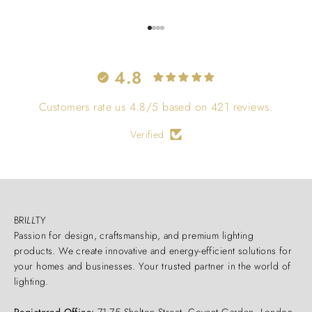
Go to item 1
Go to item 2
Go to item 3
Go to item 4
4.8
Customers rate us 4.8/5 based on 421 reviews.
Verified
BRI
LL
TY
Passion for design, craftsmanship, and premium lighting
products. We create innovative and energy-efficient solutions for
your homes and businesses. Your trusted partner in the world of
lighting.