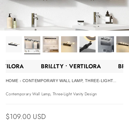
ERTILORA
BRI
LL
TY •
VERTILORA
BR
›
HOME
CONTEMPORARY WALL LAMP, THREE-LIGHT...
Contemporary Wall Lamp, Three-Light Vanity Design
Sale price
$109.00 USD