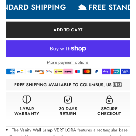
ANDARD SHIPPING
🛳 FREE STANDA
ADD TO CART
More payment options
FREE SHIPPING AVAILABLE TO COLUMBUS, US 🇺🇸
1-YEAR
30 DAYS
SECURE
WARRANTY
RETURN
CHECKOUT
The
Vanity Wall Lamp VERTILORA
features a rectangular base