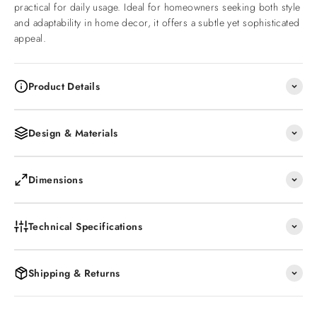
practical for daily usage. Ideal for homeowners seeking both style
and adaptability in home decor, it offers a subtle yet sophisticated
appeal.
Product Details
Design & Materials
Dimensions
Technical Specifications
Shipping & Returns