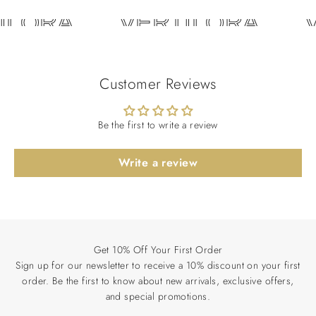
ILORA
VERTILORA
V
Customer Reviews
Be the first to write a review
Write a review
Get 10% Off Your First Order
Sign up for our newsletter to receive a 10% discount on your first
order. Be the first to know about new arrivals, exclusive offers,
and special promotions.