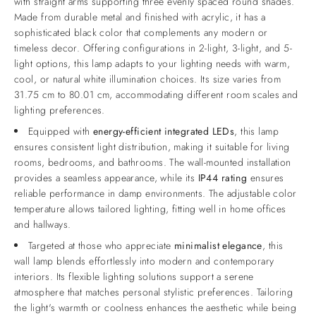
with straight arms supporting three evenly spaced round shades.
Made from durable metal and finished with acrylic, it has a
sophisticated black color that complements any modern or
timeless decor. Offering configurations in 2-light, 3-light, and 5-
light options, this lamp adapts to your lighting needs with warm,
cool, or natural white illumination choices. Its size varies from
31.75 cm to 80.01 cm, accommodating different room scales and
lighting preferences.
Equipped with
energy-efficient integrated LEDs
, this lamp
ensures consistent light distribution, making it suitable for living
rooms, bedrooms, and bathrooms. The wall-mounted installation
provides a seamless appearance, while its
IP44 rating
ensures
reliable performance in damp environments. The adjustable color
temperature allows tailored lighting, fitting well in home offices
and hallways.
Targeted at those who appreciate
minimalist elegance
, this
wall lamp blends effortlessly into modern and contemporary
interiors. Its flexible lighting solutions support a serene
atmosphere that matches personal stylistic preferences. Tailoring
the light's warmth or coolness enhances the aesthetic while being