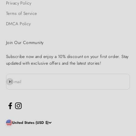
Privacy Policy
Terms of Service
DMCA Policy
Join Our Community
Subscribe now and enjoy a 10% discount on your first order. Stay
updated with exclusive offers and the latest stories!
Subscribe
E-mail
United States (USD $)