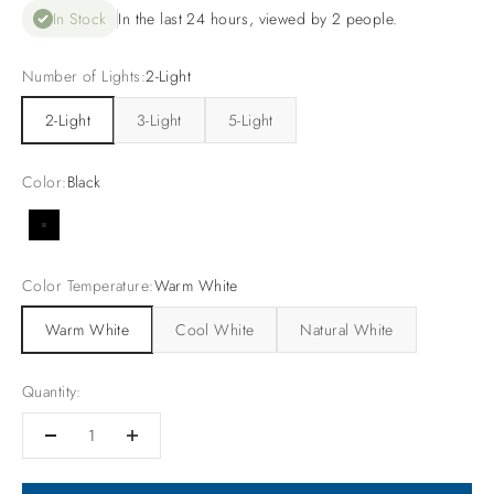
In Stock
In the last 24 hours, viewed by 2 people.
Number of Lights:
2-Light
2-Light
3-Light
5-Light
Color:
Black
Black
Color Temperature:
Warm White
Warm White
Cool White
Natural White
Quantity: